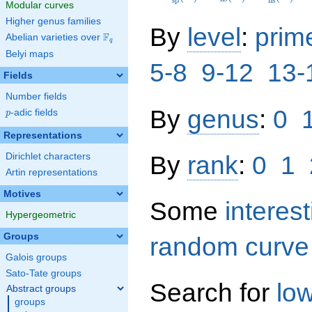
s
p
n
s
Modular curves
Higher genus families
By
level
:
prim
F
Abelian varieties over
\F_{q}
q
Belyi maps
5-8
9-12
13-
Fields
Number fields
By
genus
:
0
p
-adic fields
p
Representations
By
rank
:
0
1
Dirichlet characters
Artin representations
Motives
Some
interes
Hypergeometric
Groups
random curve
Galois groups
Sato-Tate groups
Search for
lo
Abstract groups
groups