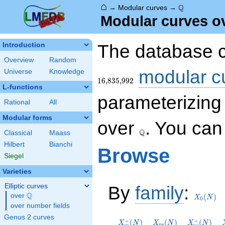
⌂
\Q
Q
→
Modular curves
→
Modular curves o
The database c
Introduction
Overview
Random
modular c
Universe
Knowledge
1
6
,
8
3
5
,
9
9
2
L-functions
parameterizing 
Rational
All
Modular forms
\Q
over
. You ca
Q
Classical
Maass
Hilbert
Bianchi
Browse
Siegel
Varieties
X_0(N)
Elliptic curves
By
family
:
Q
over
\Q
(
)
X
N
0
over number fields
X_{\mathrm{sp}}^+
X_{\mathrm{ns}}
X_{\math
Genus 2 curves
(N)
(N)
(N)
+
+
(
)
(
)
(
)
X
N
X
N
X
N
n
s