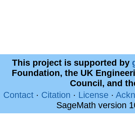
This project is supported by
Foundation, the UK Engineer
Council, and t
Contact
·
Citation
·
License
·
Ackn
SageMath version 1