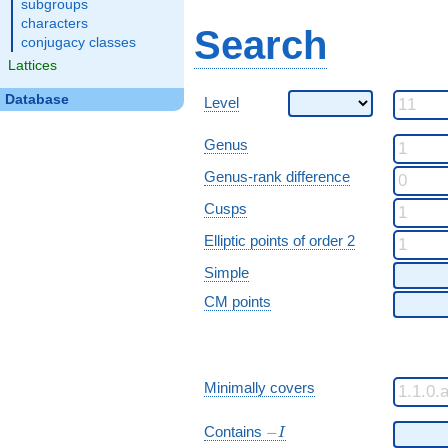
subgroups
characters
Search
conjugacy classes
Lattices
Database
Level
Genus
Genus-rank difference
Cusps
Elliptic points of order 2
Simple
CM points
Minimally covers
-I
Contains
−
I