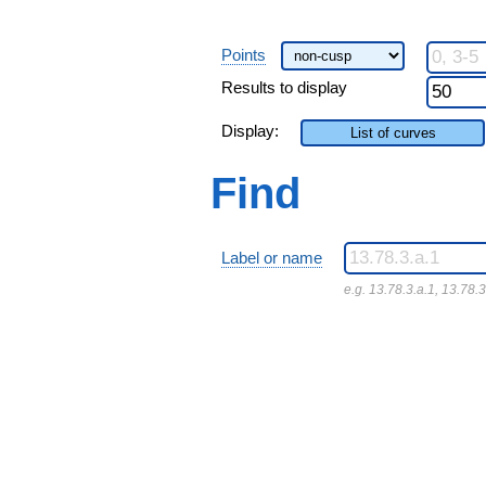
Points
Results to display
Display:
List of curves
Find
Label or name
e.g. 13.78.3.a.1, 13.78.