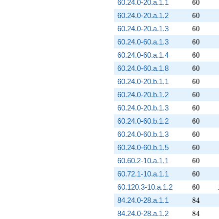
60
60.24.0-20.a.1.1
6
0
60
60.24.0-20.a.1.2
6
0
60
60.24.0-20.a.1.3
6
0
60
60.24.0-60.a.1.3
6
0
60
60.24.0-60.a.1.4
6
0
60
60.24.0-60.a.1.8
6
0
60
60.24.0-20.b.1.1
6
0
60
60.24.0-20.b.1.2
6
0
60
60.24.0-20.b.1.3
6
0
60
60.24.0-60.b.1.2
6
0
60
60.24.0-60.b.1.3
6
0
60
60.24.0-60.b.1.5
6
0
60
60.60.2-10.a.1.1
6
0
60
60.72.1-10.a.1.1
6
0
60
60.120.3-10.a.1.2
6
0
84
84.24.0-28.a.1.1
8
4
84
84.24.0-28.a.1.2
8
4