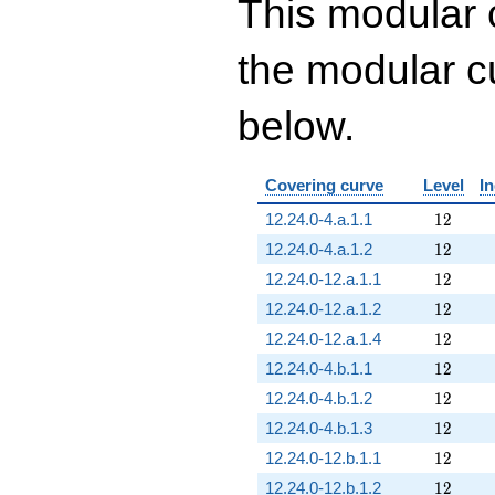
This modular 
the modular cu
below.
Covering curve
Level
I
12
12.24.0-4.a.1.1
1
2
12
12.24.0-4.a.1.2
1
2
12
12.24.0-12.a.1.1
1
2
12
12.24.0-12.a.1.2
1
2
12
12.24.0-12.a.1.4
1
2
12
12.24.0-4.b.1.1
1
2
12
12.24.0-4.b.1.2
1
2
12
12.24.0-4.b.1.3
1
2
12
12.24.0-12.b.1.1
1
2
12
12.24.0-12.b.1.2
1
2