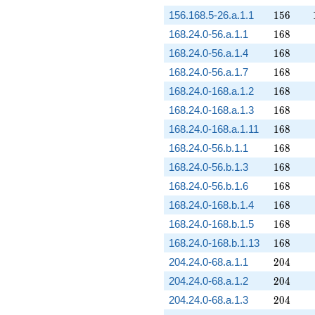
156
156.168.5-26.a.1.1
1
5
6
168
168.24.0-56.a.1.1
1
6
8
168
168.24.0-56.a.1.4
1
6
8
168
168.24.0-56.a.1.7
1
6
8
168
168.24.0-168.a.1.2
1
6
8
168
168.24.0-168.a.1.3
1
6
8
168
168.24.0-168.a.1.11
1
6
8
168
168.24.0-56.b.1.1
1
6
8
168
168.24.0-56.b.1.3
1
6
8
168
168.24.0-56.b.1.6
1
6
8
168
168.24.0-168.b.1.4
1
6
8
168
168.24.0-168.b.1.5
1
6
8
168
168.24.0-168.b.1.13
1
6
8
204
204.24.0-68.a.1.1
2
0
4
204
204.24.0-68.a.1.2
2
0
4
204
204.24.0-68.a.1.3
2
0
4