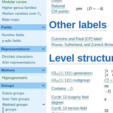
cusps
:
Modular curves
3 }
Rational
Higher genus families
\quad(D
-4
{2}
yes
(
=
−
4
)
D
CM points
:
=
F
Abelian varieties over
\F_{q}
q
Belyi maps
Other labels
Fields
Number fields
Cummins and Pauli (CP) label
:
p
-adic fields
p
Rouse, Sutherland, and Zureick-Brow
Representations
Level structu
Dirichlet characters
Artin representations
Motives
3
1
\beg
[
\GL_2(\Z/12\Z)
Z
Z
GL
(
/
1
2
)
-generators
:
2
4
Hypergeometric
\GL_2(\Z/12\Z)
C_2^
3
Z
Z
GL
(
/
1
2
)
-subgroup
:
C
2
2
\GL(
\
Groups
no
-
Contains
−
:
I
−
)
I
I
Galois groups
Cyclic 12-isogeny field
8
Sato-Tate groups
8
degree
:
Abstract groups
Cyclic 12-torsion field
groups
32
3
2