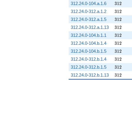
312
312.24.0-104.a.1.6
3
1
2
312
312.24.0-312.a.1.2
3
1
2
312
312.24.0-312.a.1.5
3
1
2
312
312.24.0-312.a.1.13
3
1
2
312
312.24.0-104.b.1.1
3
1
2
312
312.24.0-104.b.1.4
3
1
2
312
312.24.0-104.b.1.5
3
1
2
312
312.24.0-312.b.1.4
3
1
2
312
312.24.0-312.b.1.5
3
1
2
312
312.24.0-312.b.1.13
3
1
2