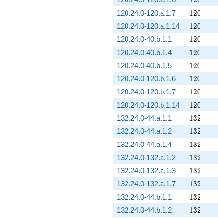
120
120.24.0-120.a.1.7
1
2
0
120
120.24.0-120.a.1.14
1
2
0
120
120.24.0-40.b.1.1
1
2
0
120
120.24.0-40.b.1.4
1
2
0
120
120.24.0-40.b.1.5
1
2
0
120
120.24.0-120.b.1.6
1
2
0
120
120.24.0-120.b.1.7
1
2
0
120
120.24.0-120.b.1.14
1
2
0
132
132.24.0-44.a.1.1
1
3
2
132
132.24.0-44.a.1.2
1
3
2
132
132.24.0-44.a.1.4
1
3
2
132
132.24.0-132.a.1.2
1
3
2
132
132.24.0-132.a.1.3
1
3
2
132
132.24.0-132.a.1.7
1
3
2
132
132.24.0-44.b.1.1
1
3
2
132
132.24.0-44.b.1.2
1
3
2