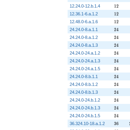
12
12.24.0-12.b.1.4
1
2
12
12.36.1-6.a.1.2
1
2
12
12.48.0-6.a.1.6
1
2
24
24.24.0-8.a.1.1
2
4
24
24.24.0-8.a.1.2
2
4
24
24.24.0-8.a.1.3
2
4
24
24.24.0-24.a.1.2
2
4
24
24.24.0-24.a.1.3
2
4
24
24.24.0-24.a.1.5
2
4
24
24.24.0-8.b.1.1
2
4
24
24.24.0-8.b.1.2
2
4
24
24.24.0-8.b.1.3
2
4
24
24.24.0-24.b.1.2
2
4
24
24.24.0-24.b.1.3
2
4
24
24.24.0-24.b.1.5
2
4
36
36.324.10-18.a.1.2
3
6