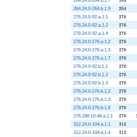
264.24.0-264.b.1.7
2
6
4
264
264.24.0-264.b.1.9
2
6
4
276
276.24.0-92.a.1.1
2
7
6
276
276.24.0-92.a.1.2
2
7
6
276
276.24.0-92.a.1.4
2
7
6
276
276.24.0-276.a.1.2
2
7
6
276
276.24.0-276.a.1.3
2
7
6
276
276.24.0-276.a.1.7
2
7
6
276
276.24.0-92.b.1.1
2
7
6
276
276.24.0-92.b.1.2
2
7
6
276
276.24.0-92.b.1.3
2
7
6
276
276.24.0-276.b.1.2
2
7
6
276
276.24.0-276.b.1.3
2
7
6
276
276.24.0-276.b.1.8
2
7
6
276
276.288.10-46.a.1.1
2
7
6
312
312.24.0-104.a.1.1
3
1
2
312
312.24.0-104.a.1.4
3
1
2