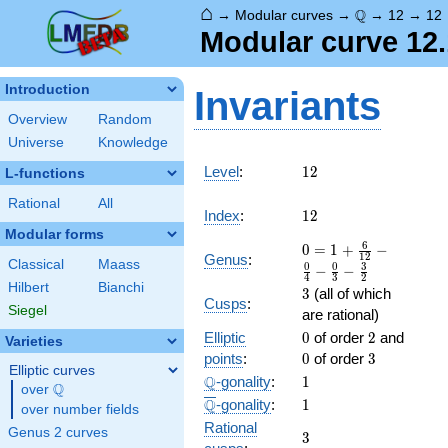
⌂
\Q
Q
→
Modular curves
→
→
12
→
12
Modular curve 12.
Introduction
Invariants
Overview
Random
Universe
Knowledge
12
Level
:
1
2
L-functions
Rational
All
12
Index
:
1
2
Modular forms
0 = 1
6
0
=
1
+
−
1
2
Genus
:
Classical
Maass
+
0
0
3
−
−
4
3
2
\frac{
Hilbert
Bianchi
3
3
(all of which
6 }
Cusps
:
Siegel
are rational)
{12} -
0
2
0
Elliptic
\frac{
0
of order
2
and
Varieties
0 }
3
points
:
0
of order
3
Elliptic curves
{4} -
\Q
1
Q
-gonality
:
1
Q
over
\Q
\frac{
\overline{\Q}
1
Q
-gonality
:
1
0 }
over number fields
Rational
{3} -
Genus 2 curves
3
3
\frac{