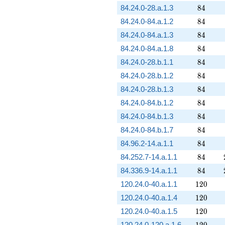
84
84.24.0-28.a.1.3
8
4
84
84.24.0-84.a.1.2
8
4
84
84.24.0-84.a.1.3
8
4
84
84.24.0-84.a.1.8
8
4
84
84.24.0-28.b.1.1
8
4
84
84.24.0-28.b.1.2
8
4
84
84.24.0-28.b.1.3
8
4
84
84.24.0-84.b.1.2
8
4
84
84.24.0-84.b.1.3
8
4
84
84.24.0-84.b.1.7
8
4
84
84.96.2-14.a.1.1
8
4
84
84.252.7-14.a.1.1
8
4
84
84.336.9-14.a.1.1
8
4
120
120.24.0-40.a.1.1
1
2
0
120
120.24.0-40.a.1.4
1
2
0
120
120.24.0-40.a.1.5
1
2
0
120
120.24.0-120.a.1.6
1
2
0