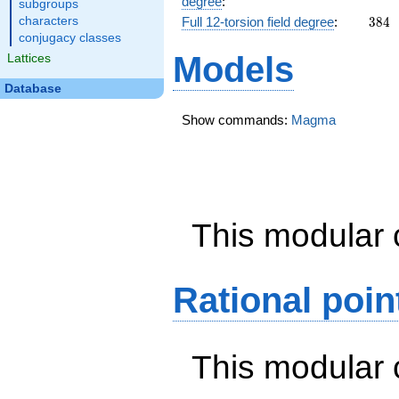
degree
:
subgroups
384
characters
Full 12-torsion field degree
:
3
8
4
conjugacy classes
Models
Lattices
Database
Show commands:
Magma
This modular 
Rational poin
This modular 