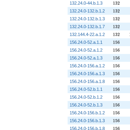
132
132.24.0-44.b.1.3
1
3
2
132
132.24.0-132.b.1.2
1
3
2
132
132.24.0-132.b.1.3
1
3
2
132
132.24.0-132.b.1.7
1
3
2
132
132.144.4-22.a.1.2
1
3
2
156
156.24.0-52.a.1.1
1
5
6
156
156.24.0-52.a.1.2
1
5
6
156
156.24.0-52.a.1.3
1
5
6
156
156.24.0-156.a.1.2
1
5
6
156
156.24.0-156.a.1.3
1
5
6
156
156.24.0-156.a.1.8
1
5
6
156
156.24.0-52.b.1.1
1
5
6
156
156.24.0-52.b.1.2
1
5
6
156
156.24.0-52.b.1.3
1
5
6
156
156.24.0-156.b.1.2
1
5
6
156
156.24.0-156.b.1.3
1
5
6
156
156.24.0-156.b.1.8
1
5
6