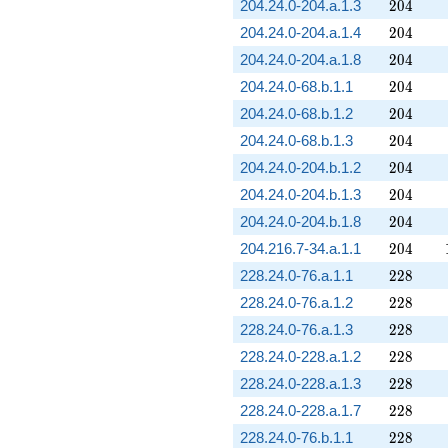
204
204.24.0-204.a.1.3
2
0
4
204
204.24.0-204.a.1.4
2
0
4
204
204.24.0-204.a.1.8
2
0
4
204
204.24.0-68.b.1.1
2
0
4
204
204.24.0-68.b.1.2
2
0
4
204
204.24.0-68.b.1.3
2
0
4
204
204.24.0-204.b.1.2
2
0
4
204
204.24.0-204.b.1.3
2
0
4
204
204.24.0-204.b.1.8
2
0
4
204
204.216.7-34.a.1.1
2
0
4
228
228.24.0-76.a.1.1
2
2
8
228
228.24.0-76.a.1.2
2
2
8
228
228.24.0-76.a.1.3
2
2
8
228
228.24.0-228.a.1.2
2
2
8
228
228.24.0-228.a.1.3
2
2
8
228
228.24.0-228.a.1.7
2
2
8
228
228.24.0-76.b.1.1
2
2
8