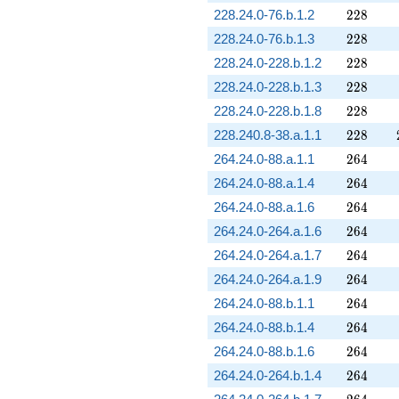
228
228.24.0-76.b.1.2
2
2
8
228
228.24.0-76.b.1.3
2
2
8
228
228.24.0-228.b.1.2
2
2
8
228
228.24.0-228.b.1.3
2
2
8
228
228.24.0-228.b.1.8
2
2
8
228
228.240.8-38.a.1.1
2
2
8
264
264.24.0-88.a.1.1
2
6
4
264
264.24.0-88.a.1.4
2
6
4
264
264.24.0-88.a.1.6
2
6
4
264
264.24.0-264.a.1.6
2
6
4
264
264.24.0-264.a.1.7
2
6
4
264
264.24.0-264.a.1.9
2
6
4
264
264.24.0-88.b.1.1
2
6
4
264
264.24.0-88.b.1.4
2
6
4
264
264.24.0-88.b.1.6
2
6
4
264
264.24.0-264.b.1.4
2
6
4
264