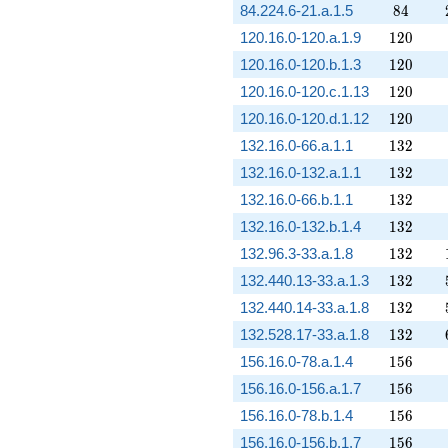
84
84.224.6-21.a.1.5
8
4
120
120.16.0-120.a.1.9
1
2
0
120
120.16.0-120.b.1.3
1
2
0
120
120.16.0-120.c.1.13
1
2
0
120
120.16.0-120.d.1.12
1
2
0
132
132.16.0-66.a.1.1
1
3
2
132
132.16.0-132.a.1.1
1
3
2
132
132.16.0-66.b.1.1
1
3
2
132
132.16.0-132.b.1.4
1
3
2
132
132.96.3-33.a.1.8
1
3
2
132
132.440.13-33.a.1.3
1
3
2
132
132.440.14-33.a.1.8
1
3
2
132
132.528.17-33.a.1.8
1
3
2
156
156.16.0-78.a.1.4
1
5
6
156
156.16.0-156.a.1.7
1
5
6
156
156.16.0-78.b.1.4
1
5
6
156
156.16.0-156.b.1.7
1
5
6