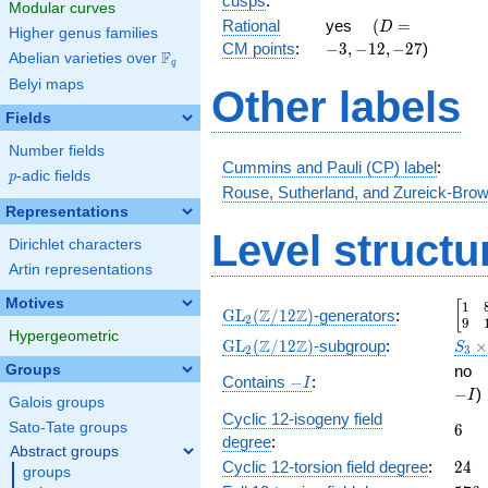
cusps
:
Modular curves
2 }
\quad(D
-3,-12,-27
Rational
yes
(
=
D
Higher genus families
{2}
=
CM points
:
−
3
,
−
1
2
,
−
2
7
)
F
Abelian varieties over
\F_{q}
q
Belyi maps
Other labels
Fields
Number fields
Cummins and Pauli (CP) label
:
p
-adic fields
p
Rouse, Sutherland, and Zureick-Brow
Representations
Level structu
Dirichlet characters
Artin representations
Motives
1
\beg
[
\GL_2(\Z/12\Z)
Z
Z
GL
(
/
1
2
)
-generators
:
2
9
Hypergeometric
\GL_2(\Z/12\Z)
S_3\
Z
Z
GL
(
/
1
2
)
-subgroup
:
S
2
3
\GL
\
Groups
no
-
Contains
−
:
I
−
)
I
I
Galois groups
Cyclic 12-isogeny field
6
Sato-Tate groups
6
degree
:
Abstract groups
24
Cyclic 12-torsion field degree
:
2
4
groups