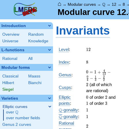
⌂
\Q
Q
→
Modular curves
→
→
12
→
8
Modular curve 12.8
Introduction
Invariants
Overview
Random
Universe
Knowledge
12
Level
:
1
2
L-functions
Rational
All
8
Index
:
8
Modular forms
0 = 1
4
0
=
1
+
−
1
2
Genus
:
Classical
Maass
+
0
1
2
−
−
4
3
2
\frac{
Hilbert
Bianchi
2
2
(all of which
4 }
Cusps
:
Siegel
are rational)
{12} -
0
2
1
Elliptic
\frac{
0
of order
2
and
Varieties
0 }
3
points
:
1
of order
3
Elliptic curves
{4} -
\Q
1
Q
-gonality
:
1
Q
over
\Q
\frac{
\overline{\Q}
1
Q
-gonality
:
1
1 }
over number fields
Rational
{3} -
Genus 2 curves
2
2
\frac{