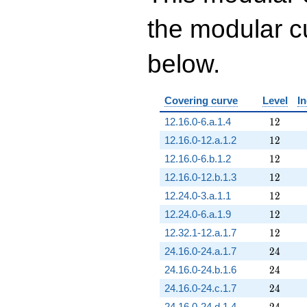
the modular cu
below.
Covering curve
Level
I
12
12.16.0-6.a.1.4
1
2
12
12.16.0-12.a.1.2
1
2
12
12.16.0-6.b.1.2
1
2
12
12.16.0-12.b.1.3
1
2
12
12.24.0-3.a.1.1
1
2
12
12.24.0-6.a.1.9
1
2
12
12.32.1-12.a.1.7
1
2
24
24.16.0-24.a.1.7
2
4
24
24.16.0-24.b.1.6
2
4
24
24.16.0-24.c.1.7
2
4
24
24.16.0-24.d.1.4
2
4