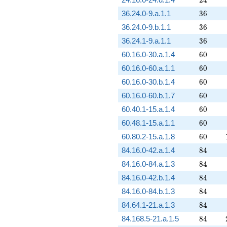
36
36.24.0-9.a.1.1
3
6
36
36.24.0-9.b.1.1
3
6
36
36.24.1-9.a.1.1
3
6
60
60.16.0-30.a.1.4
6
0
60
60.16.0-60.a.1.1
6
0
60
60.16.0-30.b.1.4
6
0
60
60.16.0-60.b.1.7
6
0
60
60.40.1-15.a.1.4
6
0
60
60.48.1-15.a.1.1
6
0
60
60.80.2-15.a.1.8
6
0
84
84.16.0-42.a.1.4
8
4
84
84.16.0-84.a.1.3
8
4
84
84.16.0-42.b.1.4
8
4
84
84.16.0-84.b.1.3
8
4
84
84.64.1-21.a.1.3
8
4
84
84.168.5-21.a.1.5
8
4