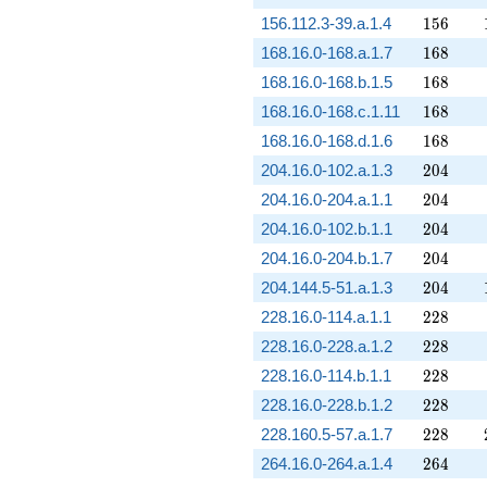
156
156.112.3-39.a.1.4
1
5
6
168
168.16.0-168.a.1.7
1
6
8
168
168.16.0-168.b.1.5
1
6
8
168
168.16.0-168.c.1.11
1
6
8
168
168.16.0-168.d.1.6
1
6
8
204
204.16.0-102.a.1.3
2
0
4
204
204.16.0-204.a.1.1
2
0
4
204
204.16.0-102.b.1.1
2
0
4
204
204.16.0-204.b.1.7
2
0
4
204
204.144.5-51.a.1.3
2
0
4
228
228.16.0-114.a.1.1
2
2
8
228
228.16.0-228.a.1.2
2
2
8
228
228.16.0-114.b.1.1
2
2
8
228
228.16.0-228.b.1.2
2
2
8
228
228.160.5-57.a.1.7
2
2
8
264
264.16.0-264.a.1.4
2
6
4