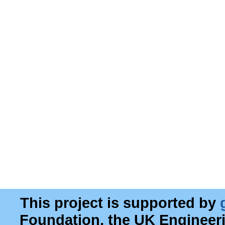
This project is supported by
Foundation, the UK Engineer