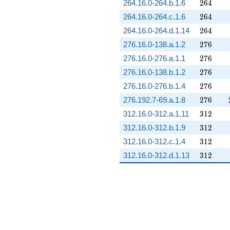
264
264.16.0-264.b.1.6
2
6
4
264
264.16.0-264.c.1.6
2
6
4
264
264.16.0-264.d.1.14
2
6
4
276
276.16.0-138.a.1.2
2
7
6
276
276.16.0-276.a.1.1
2
7
6
276
276.16.0-138.b.1.2
2
7
6
276
276.16.0-276.b.1.4
2
7
6
276
276.192.7-69.a.1.8
2
7
6
312
312.16.0-312.a.1.11
3
1
2
312
312.16.0-312.b.1.9
3
1
2
312
312.16.0-312.c.1.4
3
1
2
312
312.16.0-312.d.1.13
3
1
2