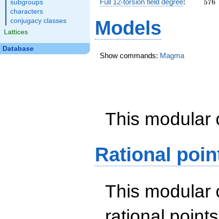
576
Full 12-torsion field degree
:
5
7
6
subgroups
characters
conjugacy classes
Models
Lattices
Database
Show commands:
Magma
This modular 
Rational poin
This modular 
rational point