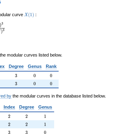
s
X(1)
odular curve
(
1
)
:
X
3
)
2
3
)
the modular curves listed below.
ex
Degree
Genus
Rank
3
0
0
3
0
0
3
0
0
3
0
0
red by
the modular curves in the database listed below.
Index
Degree
Genus
2
2
1
2
2
1
2
2
1
2
2
1
3
3
0
3
3
0