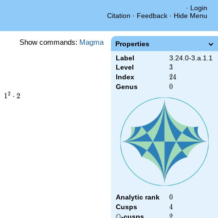
·
Login
Citation
·
Feedback
·
Hide Menu
Show commands:
Magma
Properties
Label
3.24.0-3.a.1.1
Level
3
3
Index
24
2
4
Genus
0
0
1^{2}\cdot2
2
1
⋅
2
Analytic rank
0
0
Cusps
4
4
Q
\Q
-cusps
2
2