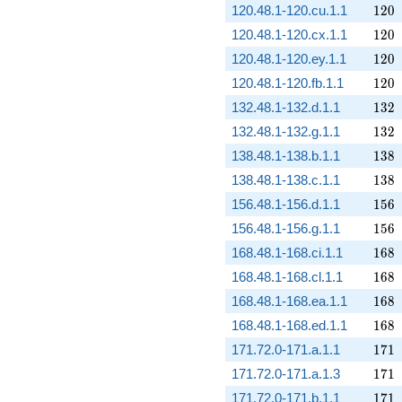
120
120.48.1-120.cu.1.1
1
2
0
120
120.48.1-120.cx.1.1
1
2
0
120
120.48.1-120.ey.1.1
1
2
0
120
120.48.1-120.fb.1.1
1
2
0
132
132.48.1-132.d.1.1
1
3
2
132
132.48.1-132.g.1.1
1
3
2
138
138.48.1-138.b.1.1
1
3
8
138
138.48.1-138.c.1.1
1
3
8
156
156.48.1-156.d.1.1
1
5
6
156
156.48.1-156.g.1.1
1
5
6
168
168.48.1-168.ci.1.1
1
6
8
168
168.48.1-168.cl.1.1
1
6
8
168
168.48.1-168.ea.1.1
1
6
8
168
168.48.1-168.ed.1.1
1
6
8
171
171.72.0-171.a.1.1
1
7
1
171
171.72.0-171.a.1.3
1
7
1
171
171.72.0-171.b.1.1
1
7
1