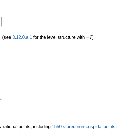
0
in{bmatrix}1&0\\0&2\end{bmatrix}
]
2
quad
-
(see
3.12.0.a.1
for the level structure with
−
)
I
I
mathbb{P}^1
1
.
 rational points, including
1550 stored non-cuspidal points
.