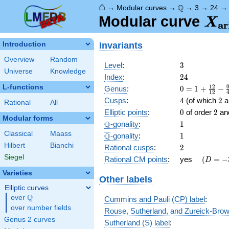
⌂
\Q
Q
→
Modular curves
→
→
3
→
24
X_
Modular curve
X
a
r
(3)
Invariants
Introduction
Overview
Random
3
Level
:
3
Universe
Knowledge
24
Index
:
2
4
L-functions
0 = 1
1
2
Genus
:
0
=
1
+
−
1
2
+
4
2
Cusps
:
4
(of which
2
ar
Rational
All
\frac{
0
2
Elliptic points
:
0
of order
2
an
12 }
Modular forms
\Q
1
Q
-gonality
:
1
{12} -
\frac{
Classical
Maass
\overline{\Q}
1
Q
-gonality
:
1
0 }
Hilbert
Bianchi
2
Rational cusps
:
2
{4} -
Siegel
\quad(D
-3
Rational CM points
:
yes
(
=
−
D
\frac{
=
0 }
Varieties
Other labels
{3} -
Elliptic curves
\frac{
Q
over
\Q
4 }
Cummins and Pauli (CP) label
:
{2}
over number fields
Rouse, Sutherland, and Zureick-Brow
Genus 2 curves
Sutherland (S) label
: