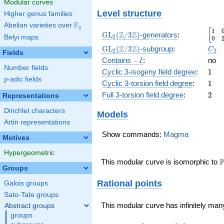
Modular curves
Level structure
Higher genus families
F
Abelian varieties over
\F_{q}
q
1
\beg
[
\GL_2(\Z/3\Z)
Z
Z
GL
(
/
3
)
-generators
:
Belyi maps
2
0
\GL_2(\Z/3\Z)
C_2
Z
Z
GL
(
/
3
)
-subgroup
:
C
2
2
Fields
-
\
Contains
−
:
no
I
Number fields
I
1
Cyclic 3-isogeny field degree
:
1
p
-adic fields
p
1
Cyclic 3-torsion field degree
:
1
2
Full 3-torsion field degree
:
2
Representations
Dirichlet characters
Models
Artin representations
Show commands:
Magma
Motives
Hypergeometric
\
P
This modular curve is isomorphic to
Groups
Rational points
Galois groups
Sato-Tate groups
This modular curve has infinitely many
Abstract groups
groups