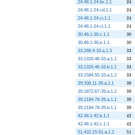
24
24.48.1-24.bx.1.1
2
4
24
24.48.1-24.cd.1.1
2
4
24
24.48.1-24.ci.1.1
2
4
24
24.48.1-24.cl.1.1
2
4
30
30.48.1-30.c.1.1
3
0
30
30.48.1-30.e.1.1
3
0
33
33.288.9-33.a.1.3
3
3
33
33.1320.46-33.a.1.1
3
3
33
33.1320.46-33.b.1.1
3
3
33
33.1584.55-33.a.1.2
3
3
39
39.336.11-39.a.1.1
3
9
39
39.1872.67-39.a.1.2
3
9
39
39.2184.78-39.a.1.1
3
9
39
39.2184.78-39.b.1.1
3
9
42
42.48.1-42.b.1.1
4
2
42
42.48.1-42.c.1.1
4
2
51
51.432.15-51.a.1.2
5
1