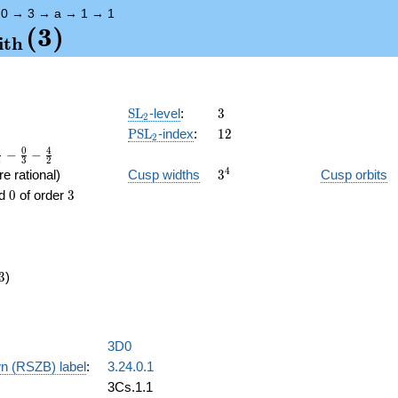
→
0
→
3
→
a
→
1
→
1
{\mathrm{arith}}
(
3
)
i
t
h
\SL_2
3
SL
-level
:
3
2
\PSL_2
12
PSL
-index
:
1
2
2
0
0
4
−
−
4
3
2
3^{4}
4
e rational)
Cusp widths
3
Cusp orbits
0
3
d
0
of order
3
3
)
3D0
n (RSZB) label
:
3.24.0.1
3Cs.1.1