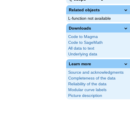
Related objects
L-function not available
Downloads
Code to Magma
Code to SageMath
All data to text
Underlying data
Learn more
Source and acknowledgments
Completeness of the data
Reliability of the data
Modular curve labels
Picture description