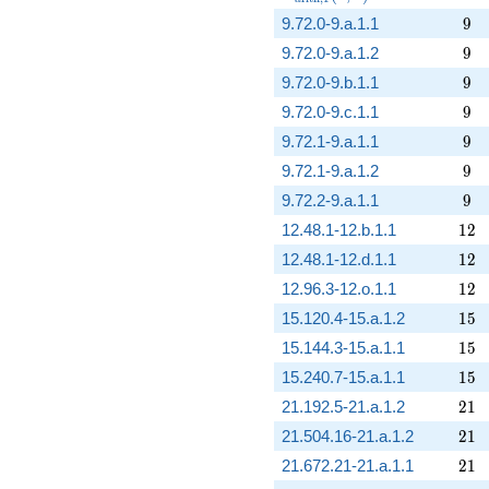
9
9.72.0-9.a.1.1
9
9
9.72.0-9.a.1.2
9
9
9.72.0-9.b.1.1
9
9
9.72.0-9.c.1.1
9
9
9.72.1-9.a.1.1
9
9
9.72.1-9.a.1.2
9
9
9.72.2-9.a.1.1
9
12
12.48.1-12.b.1.1
1
2
12
12.48.1-12.d.1.1
1
2
12
12.96.3-12.o.1.1
1
2
15
15.120.4-15.a.1.2
1
5
15
15.144.3-15.a.1.1
1
5
15
15.240.7-15.a.1.1
1
5
21
21.192.5-21.a.1.2
2
1
21
21.504.16-21.a.1.2
2
1
21
21.672.21-21.a.1.1
2
1