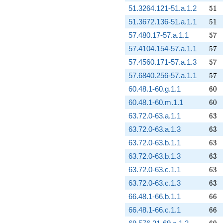
51
51.3264.121-51.a.1.2
5
1
51
51.3672.136-51.a.1.1
5
1
57
57.480.17-57.a.1.1
5
7
57
57.4104.154-57.a.1.1
5
7
57
57.4560.171-57.a.1.3
5
7
57
57.6840.256-57.a.1.1
5
7
60
60.48.1-60.g.1.1
6
0
60
60.48.1-60.m.1.1
6
0
63
63.72.0-63.a.1.1
6
3
63
63.72.0-63.a.1.3
6
3
63
63.72.0-63.b.1.1
6
3
63
63.72.0-63.b.1.3
6
3
63
63.72.0-63.c.1.1
6
3
63
63.72.0-63.c.1.3
6
3
66
66.48.1-66.b.1.1
6
6
66
66.48.1-66.c.1.1
6
6
69