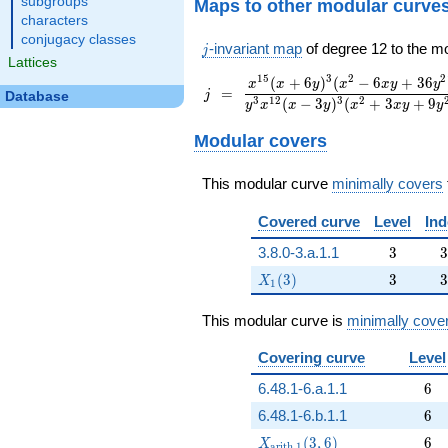
subgroups
Maps to other modular curve
characters
conjugacy classes
j
-invariant map
of degree 12 to the m
j
Lattices
1
5
3
2
2
(
+
6
)
(
−
6
+
3
6
\displaystyle
x
x
y
x
x
y
y
\displaystyle
=
=
j
Database
\frac{x^{15}
3
1
2
3
2
(
−
3
)
(
+
3
+
9
y
x
x
y
x
x
y
y
j
(x+6 y)^3
(x^2-6 x
Modular covers
y+36
y^2)^3}{y^3
This modular curve
minimally covers
x^{12} (x-3
y)^3 (x^2+3
Covered curve
Level
Ind
x y+9
y^2)^3}
3
3
3.8.0-3.a.1.1
3
3
X_1(3)
3
3
(
3
)
3
3
X
1
This modular curve is
minimally cove
Covering curve
Level
6
6.48.1-6.a.1.1
6
6
6.48.1-6.b.1.1
6
X_{\mathrm{arith},1}(3,6)
6
(
3
,
6
)
6
X
a
r
i
t
h
,
1