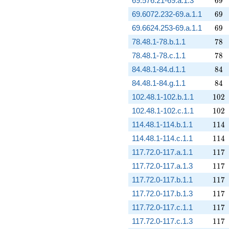
69.576.21-69.a.1.3
6
9
69
69.6072.232-69.a.1.1
6
9
69
69.6624.253-69.a.1.1
6
9
78
78.48.1-78.b.1.1
7
8
78
78.48.1-78.c.1.1
7
8
84
84.48.1-84.d.1.1
8
4
84
84.48.1-84.g.1.1
8
4
102
102.48.1-102.b.1.1
1
0
2
102
102.48.1-102.c.1.1
1
0
2
114
114.48.1-114.b.1.1
1
1
4
114
114.48.1-114.c.1.1
1
1
4
117
117.72.0-117.a.1.1
1
1
7
117
117.72.0-117.a.1.3
1
1
7
117
117.72.0-117.b.1.1
1
1
7
117
117.72.0-117.b.1.3
1
1
7
117
117.72.0-117.c.1.1
1
1
7
117
117.72.0-117.c.1.3
1
1
7