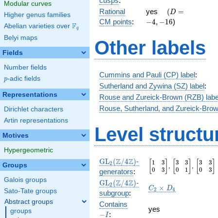
cusps
:
Modular curves
3 }
\quad(D
-4,-16
Rational
yes
(
=
D
Higher genus families
{2}
=
CM points
:
−
4
,
−
1
6
)
F
Abelian varieties over
\F_{q}
q
Belyi maps
Other labels
Fields
Number fields
Cummins and Pauli (CP) label
:
p
-adic fields
p
Sutherland and Zywina (SZ) label
:
Representations
Rouse and Zureick-Brown (RZB) labe
Rouse, Sutherland, and Zureick-Brow
Dirichlet characters
Artin representations
Level structu
Motives
Hypergeometric
\GL_2(\Z/4\Z)
Z
Z
GL
(
/
4
)
-
1
3
3
3
3
3
\begin{bmatrix}1&3\\
\begin{bmatri
\begin
[
]
[
]
[
]
2
Groups
,
,
0
3
0
1
0
3
generators
:
Galois groups
\GL_2(\Z/4\Z)
Z
Z
GL
(
/
4
)
-
2
C_2\times
×
C
D
2
4
Sato-Tate groups
subgroup
:
D_4
Abstract groups
-
Contains
yes
groups
I
−
:
I