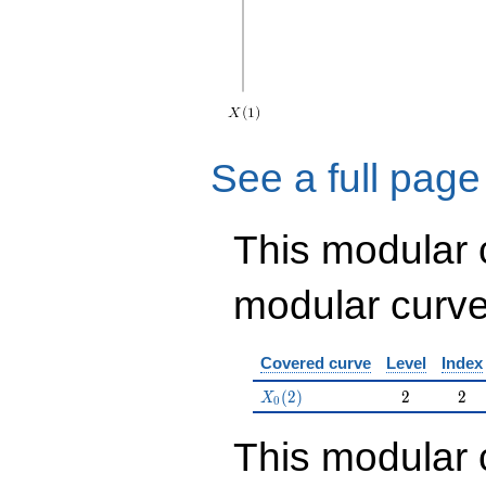
See a full page
This modular
modular curve
Covered curve
Level
Index
X_0(2)
2
2
(
2
)
2
2
X
0
This modular 