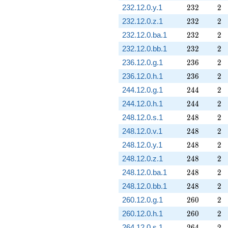
232
2
232.12.0.y.1
2
3
2
2
232
2
232.12.0.z.1
2
3
2
2
232
2
232.12.0.ba.1
2
3
2
2
232
2
232.12.0.bb.1
2
3
2
2
236
2
236.12.0.g.1
2
3
6
2
236
2
236.12.0.h.1
2
3
6
2
244
2
244.12.0.g.1
2
4
4
2
244
2
244.12.0.h.1
2
4
4
2
248
2
248.12.0.s.1
2
4
8
2
248
2
248.12.0.v.1
2
4
8
2
248
2
248.12.0.y.1
2
4
8
2
248
2
248.12.0.z.1
2
4
8
2
248
2
248.12.0.ba.1
2
4
8
2
248
2
248.12.0.bb.1
2
4
8
2
260
2
260.12.0.g.1
2
6
0
2
260
2
260.12.0.h.1
2
6
0
2
264
2
264.12.0.s.1
2
6
4
2