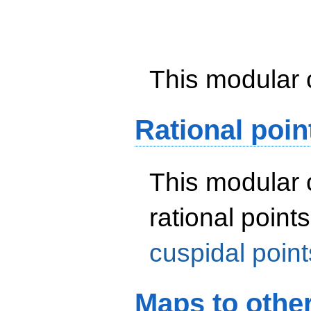
This modular 
Rational poin
This modular 
rational point
cuspidal point
Maps to othe