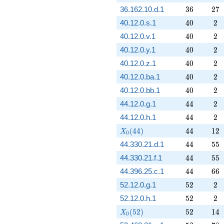
36
27
36.162.10.d.1
3
6
2
7
40
2
40.12.0.s.1
4
0
2
40
2
40.12.0.v.1
4
0
2
40
2
40.12.0.y.1
4
0
2
40
2
40.12.0.z.1
4
0
2
40
2
40.12.0.ba.1
4
0
2
40
2
40.12.0.bb.1
4
0
2
44
2
44.12.0.g.1
4
4
2
44
2
44.12.0.h.1
4
4
2
X_0(44)
44
12
(
4
4
)
4
4
1
2
X
0
44
55
44.330.21.d.1
4
4
5
5
44
55
44.330.21.f.1
4
4
5
5
44
66
44.396.25.c.1
4
4
6
6
52
2
52.12.0.g.1
5
2
2
52
2
52.12.0.h.1
5
2
2
X_0(52)
52
14
(
5
2
)
5
2
1
4
X
0