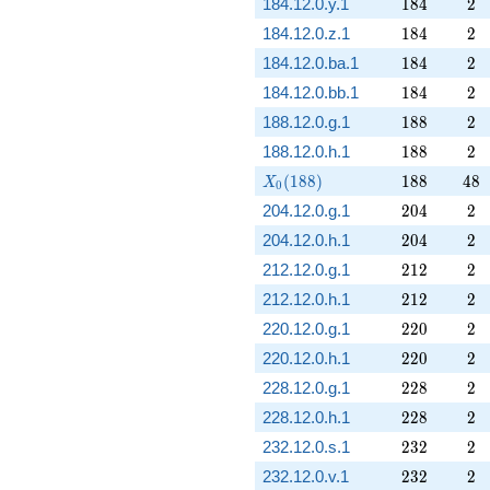
184
2
184.12.0.y.1
1
8
4
2
184
2
184.12.0.z.1
1
8
4
2
184
2
184.12.0.ba.1
1
8
4
2
184
2
184.12.0.bb.1
1
8
4
2
188
2
188.12.0.g.1
1
8
8
2
188
2
188.12.0.h.1
1
8
8
2
X_0(188)
188
48
(
1
8
8
)
1
8
8
4
8
X
0
204
2
204.12.0.g.1
2
0
4
2
204
2
204.12.0.h.1
2
0
4
2
212
2
212.12.0.g.1
2
1
2
2
212
2
212.12.0.h.1
2
1
2
2
220
2
220.12.0.g.1
2
2
0
2
220
2
220.12.0.h.1
2
2
0
2
228
2
228.12.0.g.1
2
2
8
2
228
2
228.12.0.h.1
2
2
8
2
232
2
232.12.0.s.1
2
3
2
2
232
2
232.12.0.v.1
2
3
2
2