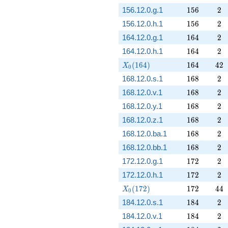
156
2
156.12.0.g.1
1
5
6
2
156
2
156.12.0.h.1
1
5
6
2
164
2
164.12.0.g.1
1
6
4
2
164
2
164.12.0.h.1
1
6
4
2
X_0(164)
164
42
(
1
6
4
)
1
6
4
4
2
X
0
168
2
168.12.0.s.1
1
6
8
2
168
2
168.12.0.v.1
1
6
8
2
168
2
168.12.0.y.1
1
6
8
2
168
2
168.12.0.z.1
1
6
8
2
168
2
168.12.0.ba.1
1
6
8
2
168
2
168.12.0.bb.1
1
6
8
2
172
2
172.12.0.g.1
1
7
2
2
172
2
172.12.0.h.1
1
7
2
2
X_0(172)
172
44
(
1
7
2
)
1
7
2
4
4
X
0
184
2
184.12.0.s.1
1
8
4
2
184
2
184.12.0.v.1
1
8
4
2