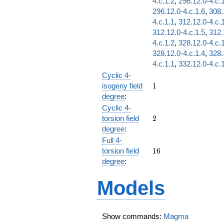
4.c.1.2
,
296.12.0-4.c.
296.12.0-4.c.1.6
,
308.
4.c.1.1
,
312.12.0-4.c.
312.12.0-4.c.1.5
,
312.
4.c.1.2
,
328.12.0-4.c.
328.12.0-4.c.1.4
,
328.
4.c.1.1
,
332.12.0-4.c.
Cyclic 4-
1
isogeny field
1
degree
:
Cyclic 4-
2
torsion field
2
degree
:
Full 4-
16
torsion field
1
6
degree
:
Models
Show commands:
Magma