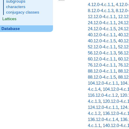
subgroups
4.12.0-4.c.1.1
,
4.12.0-
characters
8.12.0-4.c.1.3
,
8.12.0-
conjugacy classes
12.12.0-4.c.1.1
,
12.12
Lattices
24.12.0-4.c.1.1
,
24.12
24.12.0-4.c.1.5
,
24.12
Database
40.12.0-4.c.1.1
,
40.12
40.12.0-4.c.1.5
,
40.12
52.12.0-4.c.1.1
,
52.12
56.12.0-4.c.1.3
,
56.12
60.12.0-4.c.1.1
,
60.12
76.12.0-4.c.1.1
,
76.12
88.12.0-4.c.1.1
,
88.12
88.12.0-4.c.1.5
,
88.12
104.12.0-4.c.1.1
,
104.
4.c.1.4
,
104.12.0-4.c.
116.12.0-4.c.1.2
,
120.
4.c.1.3
,
120.12.0-4.c.
124.12.0-4.c.1.1
,
124.
4.c.1.2
,
136.12.0-4.c.
136.12.0-4.c.1.4
,
136.
4.c.1.1
,
140.12.0-4.c.