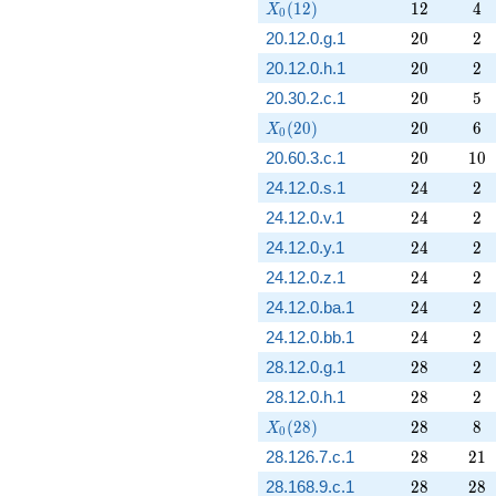
X_0(12)
12
4
(
1
2
)
1
2
4
X
0
20
2
20.12.0.g.1
2
0
2
20
2
20.12.0.h.1
2
0
2
20
5
20.30.2.c.1
2
0
5
X_0(20)
20
6
(
2
0
)
2
0
6
X
0
20
10
20.60.3.c.1
2
0
1
0
24
2
24.12.0.s.1
2
4
2
24
2
24.12.0.v.1
2
4
2
24
2
24.12.0.y.1
2
4
2
24
2
24.12.0.z.1
2
4
2
24
2
24.12.0.ba.1
2
4
2
24
2
24.12.0.bb.1
2
4
2
28
2
28.12.0.g.1
2
8
2
28
2
28.12.0.h.1
2
8
2
X_0(28)
28
8
(
2
8
)
2
8
8
X
0
28
21
28.126.7.c.1
2
8
2
1
28
28
28.168.9.c.1
2
8
2
8