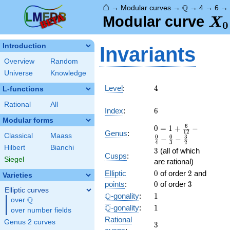
⌂
\Q
Q
→
Modular curves
→
→
4
→
6
X_
Modular curve
X
0
Introduction
Invariants
Overview
Random
Universe
Knowledge
4
Level
:
4
L-functions
Rational
All
6
Index
:
6
Modular forms
0 = 1
6
0
=
1
+
−
1
2
Genus
:
Classical
Maass
+
0
0
3
−
−
4
3
2
\frac{
Hilbert
Bianchi
3
3
(all of which
6 }
Cusps
:
Siegel
are rational)
{12} -
0
2
0
Elliptic
\frac{
0
of order
2
and
Varieties
0 }
3
points
:
0
of order
3
Elliptic curves
{4} -
\Q
1
Q
-gonality
:
1
Q
over
\Q
\frac{
\overline{\Q}
1
Q
-gonality
:
1
0 }
over number fields
Rational
{3} -
Genus 2 curves
3
3
\frac{