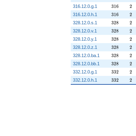
316
2
316.12.0.g.1
3
1
6
2
316
2
316.12.0.h.1
3
1
6
2
328
2
328.12.0.s.1
3
2
8
2
328
2
328.12.0.v.1
3
2
8
2
328
2
328.12.0.y.1
3
2
8
2
328
2
328.12.0.z.1
3
2
8
2
328
2
328.12.0.ba.1
3
2
8
2
328
2
328.12.0.bb.1
3
2
8
2
332
2
332.12.0.g.1
3
3
2
2
332
2
332.12.0.h.1
3
3
2
2