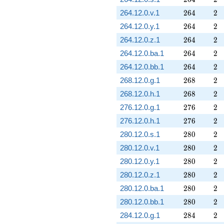
264
2
264.12.0.v.1
2
6
4
2
264
2
264.12.0.y.1
2
6
4
2
264
2
264.12.0.z.1
2
6
4
2
264
2
264.12.0.ba.1
2
6
4
2
264
2
264.12.0.bb.1
2
6
4
2
268
2
268.12.0.g.1
2
6
8
2
268
2
268.12.0.h.1
2
6
8
2
276
2
276.12.0.g.1
2
7
6
2
276
2
276.12.0.h.1
2
7
6
2
280
2
280.12.0.s.1
2
8
0
2
280
2
280.12.0.v.1
2
8
0
2
280
2
280.12.0.y.1
2
8
0
2
280
2
280.12.0.z.1
2
8
0
2
280
2
280.12.0.ba.1
2
8
0
2
280
2
280.12.0.bb.1
2
8
0
2
284
2
284.12.0.g.1
2
8
4
2