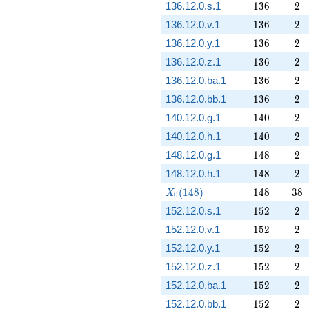
136
2
136.12.0.s.1
1
3
6
2
136
2
136.12.0.v.1
1
3
6
2
136
2
136.12.0.y.1
1
3
6
2
136
2
136.12.0.z.1
1
3
6
2
136
2
136.12.0.ba.1
1
3
6
2
136
2
136.12.0.bb.1
1
3
6
2
140
2
140.12.0.g.1
1
4
0
2
140
2
140.12.0.h.1
1
4
0
2
148
2
148.12.0.g.1
1
4
8
2
148
2
148.12.0.h.1
1
4
8
2
X_0(148)
148
38
(
1
4
8
)
1
4
8
3
8
X
0
152
2
152.12.0.s.1
1
5
2
2
152
2
152.12.0.v.1
1
5
2
2
152
2
152.12.0.y.1
1
5
2
2
152
2
152.12.0.z.1
1
5
2
2
152
2
152.12.0.ba.1
1
5
2
2
152
2
152.12.0.bb.1
1
5
2
2