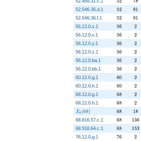
52
78
52.468.31.c.1
5
2
7
8
52
91
52.546.36.d.1
5
2
9
1
52
91
52.546.36.f.1
5
2
9
1
56
2
56.12.0.s.1
5
6
2
56
2
56.12.0.v.1
5
6
2
56
2
56.12.0.y.1
5
6
2
56
2
56.12.0.z.1
5
6
2
56
2
56.12.0.ba.1
5
6
2
56
2
56.12.0.bb.1
5
6
2
60
2
60.12.0.g.1
6
0
2
60
2
60.12.0.h.1
6
0
2
68
2
68.12.0.g.1
6
8
2
68
2
68.12.0.h.1
6
8
2
X_0(68)
68
18
(
6
8
)
6
8
1
8
X
0
68
136
68.816.57.c.1
6
8
1
3
6
68
153
68.918.64.c.1
6
8
1
5
3
76
2
76.12.0.g.1
7
6
2