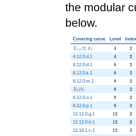
the modular cu
below.
Covering curve
Level
Inde
X_{\pm1}(2,4)
4
2
(
2
,
4
)
4
2
X
±
1
4
2
4.12.0.d.1
4
2
8
2
8.12.0.d.1
8
2
8
2
8.12.0.k.1
8
2
8
2
8.12.0.m.1
8
2
X_0(8)
8
2
(
8
)
8
2
X
0
8
2
8.12.0.o.1
8
2
8
2
8.12.0.p.1
8
2
12
2
12.12.0.g.1
1
2
2
12
2
12.12.0.h.1
1
2
2
12
3
12.18.1.c.1
1
2
3