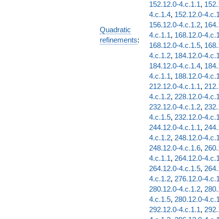
152.12.0-4.c.1.1
,
152.
4.c.1.4
,
152.12.0-4.c.
156.12.0-4.c.1.2
,
164.
Quadratic
4.c.1.1
,
168.12.0-4.c.
refinements
:
168.12.0-4.c.1.5
,
168.
4.c.1.2
,
184.12.0-4.c.
184.12.0-4.c.1.4
,
184.
4.c.1.1
,
188.12.0-4.c.
212.12.0-4.c.1.1
,
212.
4.c.1.2
,
228.12.0-4.c.
232.12.0-4.c.1.2
,
232.
4.c.1.5
,
232.12.0-4.c.
244.12.0-4.c.1.1
,
244.
4.c.1.2
,
248.12.0-4.c.
248.12.0-4.c.1.6
,
260.
4.c.1.1
,
264.12.0-4.c.
264.12.0-4.c.1.5
,
264.
4.c.1.2
,
276.12.0-4.c.
280.12.0-4.c.1.2
,
280.
4.c.1.5
,
280.12.0-4.c.
292.12.0-4.c.1.1
,
292.