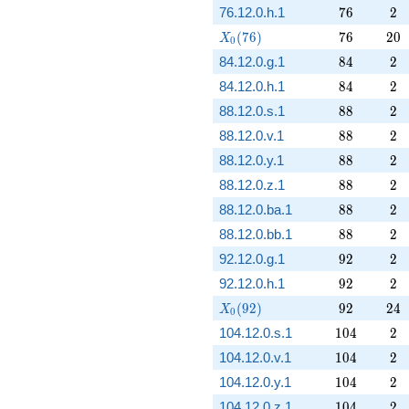
76
2
76.12.0.h.1
7
6
2
X_0(76)
76
20
(
7
6
)
7
6
2
0
X
0
84
2
84.12.0.g.1
8
4
2
84
2
84.12.0.h.1
8
4
2
88
2
88.12.0.s.1
8
8
2
88
2
88.12.0.v.1
8
8
2
88
2
88.12.0.y.1
8
8
2
88
2
88.12.0.z.1
8
8
2
88
2
88.12.0.ba.1
8
8
2
88
2
88.12.0.bb.1
8
8
2
92
2
92.12.0.g.1
9
2
2
92
2
92.12.0.h.1
9
2
2
X_0(92)
92
24
(
9
2
)
9
2
2
4
X
0
104
2
104.12.0.s.1
1
0
4
2
104
2
104.12.0.v.1
1
0
4
2
104
2
104.12.0.y.1
1
0
4
2
104
2
104.12.0.z.1
1
0
4
2