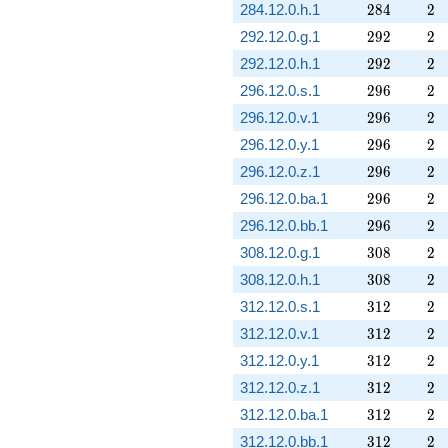
284
2
284.12.0.h.1
2
8
4
2
292
2
292.12.0.g.1
2
9
2
2
292
2
292.12.0.h.1
2
9
2
2
296
2
296.12.0.s.1
2
9
6
2
296
2
296.12.0.v.1
2
9
6
2
296
2
296.12.0.y.1
2
9
6
2
296
2
296.12.0.z.1
2
9
6
2
296
2
296.12.0.ba.1
2
9
6
2
296
2
296.12.0.bb.1
2
9
6
2
308
2
308.12.0.g.1
3
0
8
2
308
2
308.12.0.h.1
3
0
8
2
312
2
312.12.0.s.1
3
1
2
2
312
2
312.12.0.v.1
3
1
2
2
312
2
312.12.0.y.1
3
1
2
2
312
2
312.12.0.z.1
3
1
2
2
312
2
312.12.0.ba.1
3
1
2
2
312
2
312.12.0.bb.1
3
1
2
2