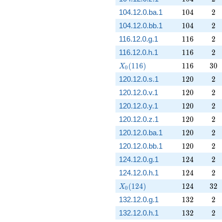
104
2
104.12.0.ba.1
1
0
4
2
104
2
104.12.0.bb.1
1
0
4
2
116
2
116.12.0.g.1
1
1
6
2
116
2
116.12.0.h.1
1
1
6
2
X_0(116)
116
30
(
1
1
6
)
1
1
6
3
0
X
0
120
2
120.12.0.s.1
1
2
0
2
120
2
120.12.0.v.1
1
2
0
2
120
2
120.12.0.y.1
1
2
0
2
120
2
120.12.0.z.1
1
2
0
2
120
2
120.12.0.ba.1
1
2
0
2
120
2
120.12.0.bb.1
1
2
0
2
124
2
124.12.0.g.1
1
2
4
2
124
2
124.12.0.h.1
1
2
4
2
X_0(124)
124
32
(
1
2
4
)
1
2
4
3
2
X
0
132
2
132.12.0.g.1
1
3
2
2
132
2
132.12.0.h.1
1
3
2
2