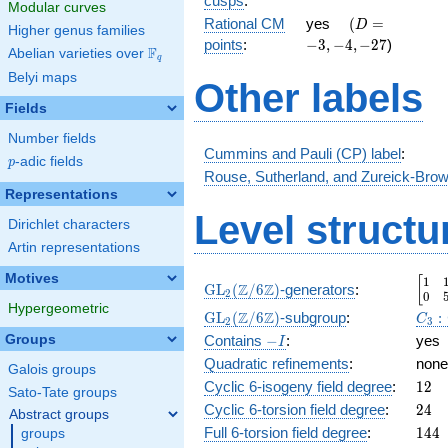
cusps
:
Modular curves
1 }
\quad(D
-3,-4,-27
Rational CM
yes
(
=
D
Higher genus families
{2}
=
points
:
−
3
,
−
4
,
−
2
7
)
F
Abelian varieties over
\F_{q}
q
Belyi maps
Other labels
Fields
Number fields
Cummins and Pauli (CP) label
:
p
-adic fields
p
Rouse, Sutherland, and Zureick-Brow
Representations
Level structu
Dirichlet characters
Artin representations
Motives
1
\beg
[
\GL_2(\Z/6\Z)
Z
Z
GL
(
/
6
)
-generators
:
2
0
Hypergeometric
\GL_2(\Z/6\Z)
C_3:
Z
Z
GL
(
/
6
)
-subgroup
:
:
C
2
3
-
Groups
Contains
−
:
yes
I
I
Quadratic refinements
:
none
Galois groups
12
Cyclic 6-isogeny field degree
:
1
2
Sato-Tate groups
24
Cyclic 6-torsion field degree
:
2
4
Abstract groups
144
Full 6-torsion field degree
:
1
4
4
groups