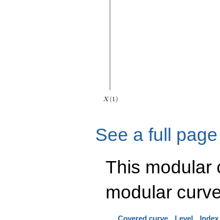
See a full page
This modular
modular curve
Covered curve
Level
Index