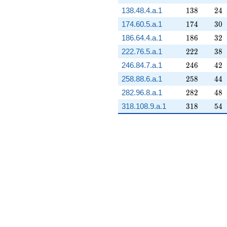
138
24
138.48.4.a.1
1
3
8
2
4
174
30
174.60.5.a.1
1
7
4
3
0
186
32
186.64.4.a.1
1
8
6
3
2
222
38
222.76.5.a.1
2
2
2
3
8
246
42
246.84.7.a.1
2
4
6
4
2
258
44
258.88.6.a.1
2
5
8
4
4
282
48
282.96.8.a.1
2
8
2
4
8
318
54
318.108.9.a.1
3
1
8
5
4