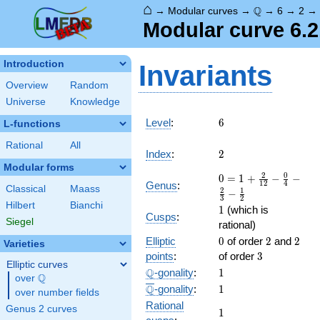
⌂
\Q
Q
→
Modular curves
→
→
6
→
2
Modular curve 6.2
Introduction
Invariants
Overview
Random
Universe
Knowledge
6
Level
:
6
L-functions
Rational
All
2
Index
:
2
Modular forms
0 = 1
2
0
0
=
1
+
−
−
1
2
4
Genus
:
Classical
Maass
+
2
1
−
3
2
\frac{
Hilbert
Bianchi
1
1
(which is
2 }
Cusps
:
Siegel
rational)
{12} -
0
2
2
Elliptic
\frac{
0
of order
2
and
2
Varieties
0 }
3
points
:
of order
3
Elliptic curves
{4} -
\Q
1
Q
-gonality
:
1
Q
over
\Q
\frac{
\overline{\Q}
1
Q
-gonality
:
1
2 }
over number fields
Rational
{3} -
Genus 2 curves
1
1
\frac{