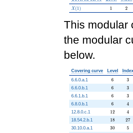
X(1)
1
2
(
1
)
1
2
X
This modular 
the modular cu
below.
Covering curve
Level
Inde
6
3
6.6.0.a.1
6
3
6
3
6.6.0.b.1
6
3
6
3
6.6.1.b.1
6
3
6
4
6.8.0.b.1
6
4
12
4
12.8.0.c.1
1
2
4
18
27
18.54.2.b.1
1
8
2
7
30
5
30.10.0.a.1
3
0
5