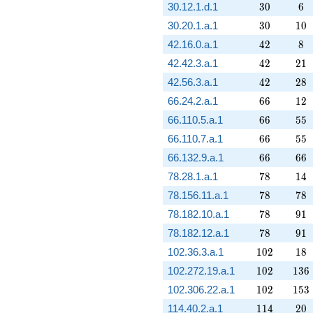
30
6
30.12.1.d.1
3
0
6
30
10
30.20.1.a.1
3
0
1
0
42
8
42.16.0.a.1
4
2
8
42
21
42.42.3.a.1
4
2
2
1
42
28
42.56.3.a.1
4
2
2
8
66
12
66.24.2.a.1
6
6
1
2
66
55
66.110.5.a.1
6
6
5
5
66
55
66.110.7.a.1
6
6
5
5
66
66
66.132.9.a.1
6
6
6
6
78
14
78.28.1.a.1
7
8
1
4
78
78
78.156.11.a.1
7
8
7
8
78
91
78.182.10.a.1
7
8
9
1
78
91
78.182.12.a.1
7
8
9
1
102
18
102.36.3.a.1
1
0
2
1
8
102
136
102.272.19.a.1
1
0
2
1
3
6
102
153
102.306.22.a.1
1
0
2
1
5
3
114
20
114.40.2.a.1
1
1
4
2
0