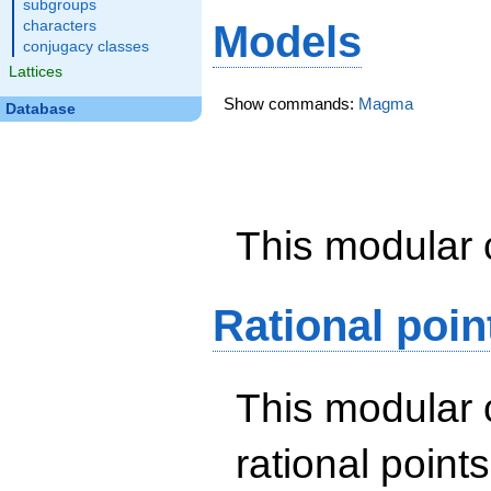
subgroups
characters
Models
conjugacy classes
Lattices
Show commands:
Magma
Database
This modular 
Rational poin
This modular 
rational point