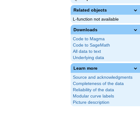
Related objects
L-function not available
Downloads
Code to Magma
Code to SageMath
All data to text
Underlying data
Learn more
Source and acknowledgments
Completeness of the data
Reliability of the data
Modular curve labels
Picture description