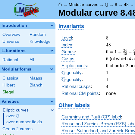
⌂
\Q
Q
→
Modular curves
→
→
8
→
48
Modular curve 8.48
Invariants
Introduction
Overview
Random
8
Level
:
8
Universe
Knowledge
48
Index
:
4
8
L-functions
0 = 1
2
4
Genus
:
0
=
1
+
−
1
2
+
6
4
Cusps
:
6
(of which
4
ar
Rational
All
\frac{
0
2
Elliptic points
:
0
of order
2
an
24 }
Modular forms
\Q
1
Q
-gonality
:
1
{12} -
\frac{
Classical
Maass
\overline{\Q}
1
Q
-gonality
:
1
0 }
Hilbert
Bianchi
4
Rational cusps
:
4
{4} -
Siegel
Rational CM points
:
none
\frac{
0 }
Varieties
Other labels
{3} -
Elliptic curves
\frac{
Q
over
\Q
6 }
Cummins and Pauli (CP) label
:
{2}
over number fields
Rouse and Zureick-Brown (RZB) labe
Genus 2 curves
Rouse, Sutherland, and Zureick-Brow