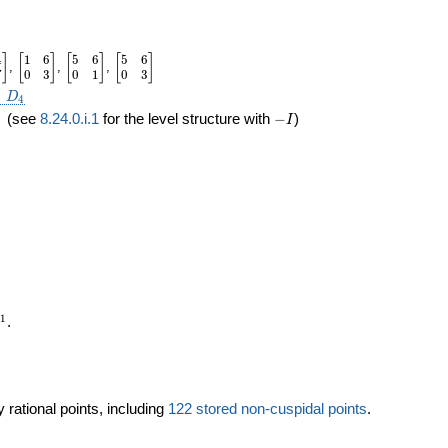
4
1
6
5
6
5
6
in{bmatrix}1&4\\0&7\end{bmatrix}
\begin{bmatrix}1&6\\0&3\end{bmatrix}
\begin{bmatrix}5&6\\0&1\end{bmatrix}
\begin{bmatrix}5&6\\0&3\end{bmatrix}
]
[
]
[
]
[
]
,
,
,
7
0
3
0
1
0
3
2\times
×
D
4
quad
-
(see
8.24.0.i.1
for the level structure with
−
)
I
I
mathbb{P}^1
1
.
 rational points, including
122 stored non-cuspidal points
.