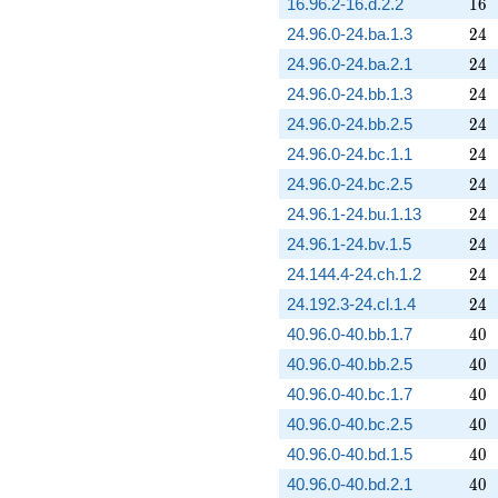
16
16.96.2-16.d.2.2
1
6
24
24.96.0-24.ba.1.3
2
4
24
24.96.0-24.ba.2.1
2
4
24
24.96.0-24.bb.1.3
2
4
24
24.96.0-24.bb.2.5
2
4
24
24.96.0-24.bc.1.1
2
4
24
24.96.0-24.bc.2.5
2
4
24
24.96.1-24.bu.1.13
2
4
24
24.96.1-24.bv.1.5
2
4
24
24.144.4-24.ch.1.2
2
4
24
24.192.3-24.cl.1.4
2
4
40
40.96.0-40.bb.1.7
4
0
40
40.96.0-40.bb.2.5
4
0
40
40.96.0-40.bc.1.7
4
0
40
40.96.0-40.bc.2.5
4
0
40
40.96.0-40.bd.1.5
4
0
40
40.96.0-40.bd.2.1
4
0