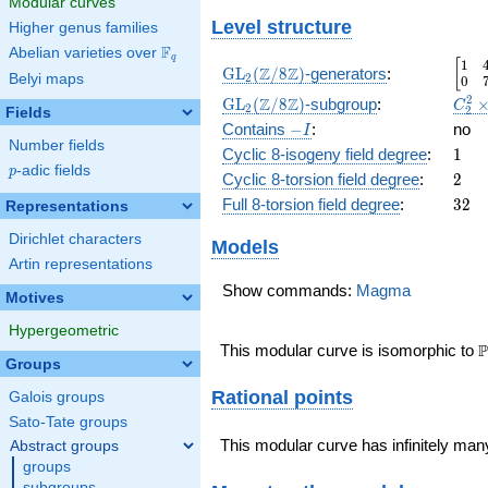
Modular curves
Level structure
Higher genus families
F
Abelian varieties over
\F_{q}
q
1
\beg
[
\GL_2(\Z/8\Z)
Z
Z
GL
(
/
8
)
-generators
:
Belyi maps
2
0
\GL_2(\Z/8\Z)
C_2^
2
Z
Z
GL
(
/
8
)
-subgroup
:
C
2
2
Fields
D_4
-
\
Contains
−
:
no
I
Number fields
I
1
Cyclic 8-isogeny field degree
:
1
p
-adic fields
p
2
Cyclic 8-torsion field degree
:
2
32
Full 8-torsion field degree
:
3
2
Representations
Dirichlet characters
Models
Artin representations
Show commands:
Magma
Motives
Hypergeometric
\
P
This modular curve is isomorphic to
Groups
Rational points
Galois groups
Sato-Tate groups
This modular curve has infinitely many
Abstract groups
groups
subgroups