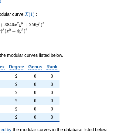
s
X(1)
odular curve
(
1
)
:
X
2
6
8
3
+
3
8
4
0
+
2
5
6
)
x
y
y
8
2
2
2
)
(
+
4
)
y
x
y
the modular curves listed below.
ex
Degree
Genus
Rank
2
0
0
2
0
0
2
0
0
2
0
0
2
0
0
2
0
0
2
0
0
2
0
0
2
0
0
2
0
0
2
0
0
2
0
0
red by
the modular curves in the database listed below.