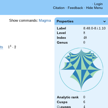
·
Login
Citation
·
Feedback
·
Hide Menu
Show commands:
Magma
Properties
Label
8.48.0-8.i.1.10
Level
8
8
Index
48
4
8
Genus
0
0
1^{4}\cdot2
4
ts
1
⋅
2
Analytic rank
0
0
Cusps
6
6
Q
\Q
-cusps
4
4