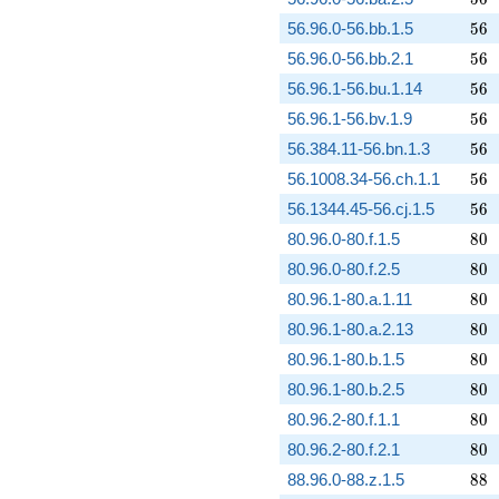
56
56.96.0-56.bb.1.5
5
6
56
56.96.0-56.bb.2.1
5
6
56
56.96.1-56.bu.1.14
5
6
56
56.96.1-56.bv.1.9
5
6
56
56.384.11-56.bn.1.3
5
6
56
56.1008.34-56.ch.1.1
5
6
56
56.1344.45-56.cj.1.5
5
6
80
80.96.0-80.f.1.5
8
0
80
80.96.0-80.f.2.5
8
0
80
80.96.1-80.a.1.11
8
0
80
80.96.1-80.a.2.13
8
0
80
80.96.1-80.b.1.5
8
0
80
80.96.1-80.b.2.5
8
0
80
80.96.2-80.f.1.1
8
0
80
80.96.2-80.f.2.1
8
0
88
88.96.0-88.z.1.5
8
8