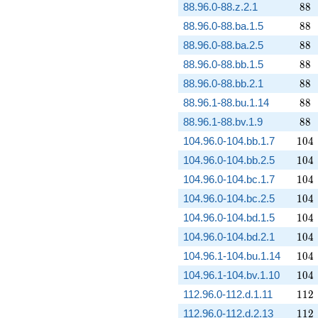
88
88.96.0-88.z.2.1
8
8
88
88.96.0-88.ba.1.5
8
8
88
88.96.0-88.ba.2.5
8
8
88
88.96.0-88.bb.1.5
8
8
88
88.96.0-88.bb.2.1
8
8
88
88.96.1-88.bu.1.14
8
8
88
88.96.1-88.bv.1.9
8
8
104
104.96.0-104.bb.1.7
1
0
4
104
104.96.0-104.bb.2.5
1
0
4
104
104.96.0-104.bc.1.7
1
0
4
104
104.96.0-104.bc.2.5
1
0
4
104
104.96.0-104.bd.1.5
1
0
4
104
104.96.0-104.bd.2.1
1
0
4
104
104.96.1-104.bu.1.14
1
0
4
104
104.96.1-104.bv.1.10
1
0
4
112
112.96.0-112.d.1.11
1
1
2
112
112.96.0-112.d.2.13
1
1
2