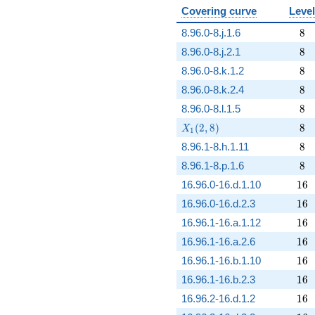
Covering curve
Level
8
8.96.0-8.j.1.6
8
8
8.96.0-8.j.2.1
8
8
8.96.0-8.k.1.2
8
8
8.96.0-8.k.2.4
8
8
8.96.0-8.l.1.5
8
X_1(2,8)
8
(
2
,
8
)
8
X
1
8
8.96.1-8.h.1.11
8
8
8.96.1-8.p.1.6
8
16
16.96.0-16.d.1.10
1
6
16
16.96.0-16.d.2.3
1
6
16
16.96.1-16.a.1.12
1
6
16
16.96.1-16.a.2.6
1
6
16
16.96.1-16.b.1.10
1
6
16
16.96.1-16.b.2.3
1
6
16
16.96.2-16.d.1.2
1
6