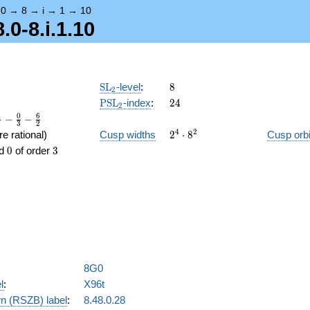
→
0
→
8
→
i
→
1
→
10
.0-8.i.1.10
\SL_2
8
SL
-level
:
8
2
\PSL_2
24
PSL
-index
:
2
4
2
0
0
6
−
−
4
3
2
2^{4}\cdot8^{2}
4
2
e rational)
Cusp widths
2
⋅
8
Cusp orbi
0
3
d
0
of order
3
8G0
l
:
X96t
n (RSZB) label
:
8.48.0.28