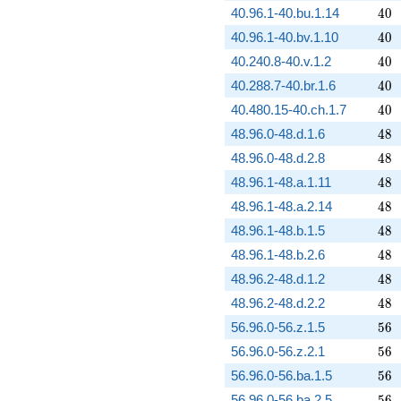
40
40.96.1-40.bu.1.14
4
0
40
40.96.1-40.bv.1.10
4
0
40
40.240.8-40.v.1.2
4
0
40
40.288.7-40.br.1.6
4
0
40
40.480.15-40.ch.1.7
4
0
48
48.96.0-48.d.1.6
4
8
48
48.96.0-48.d.2.8
4
8
48
48.96.1-48.a.1.11
4
8
48
48.96.1-48.a.2.14
4
8
48
48.96.1-48.b.1.5
4
8
48
48.96.1-48.b.2.6
4
8
48
48.96.2-48.d.1.2
4
8
48
48.96.2-48.d.2.2
4
8
56
56.96.0-56.z.1.5
5
6
56
56.96.0-56.z.2.1
5
6
56
56.96.0-56.ba.1.5
5
6
56
56.96.0-56.ba.2.5
5
6